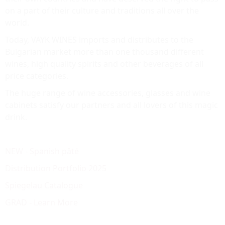
on a part of their culture and traditions all over the
world.
Today, VAYK WINES imports and distributes to the
Bulgarian market more than one thousand different
wines, high quality spirits and other beverages of all
price categories.
The huge range of wine accessories, glasses and wine
cabinets satisfy our partners and all lovers of this magic
drink.
NEW - Spanish pâté
Distribution Portfolio 2025
Spiegelau Catalogue
GRAD - Learn More