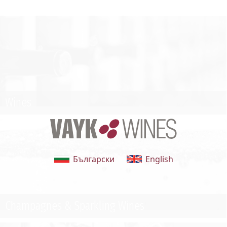
Wines
Български
English
Champagnes & Sparkling Wines