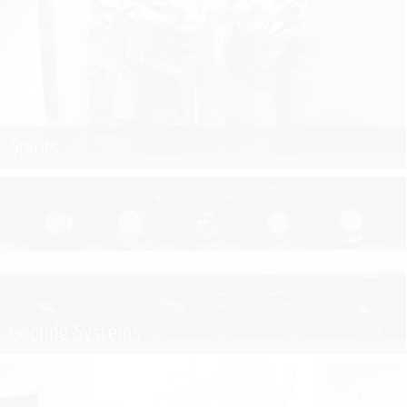
Spirits
Cooling Systems