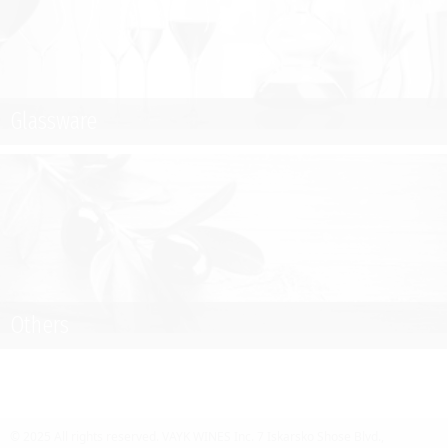
Glassware
Others
© 2025 All rights reserved.
VAYK WINES Inc.
7 Iskarsko Shose Blvd.,