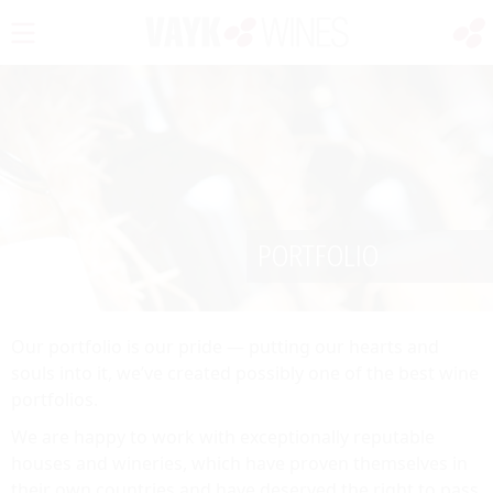
PORTFOLIO
Our portfolio is our pride — putting our hearts and
souls into it, we’ve created possibly one of the best wine
portfolios.
We are happy to work with exceptionally reputable
houses and wineries, which have proven themselves in
their own countries and have deserved the right to pass