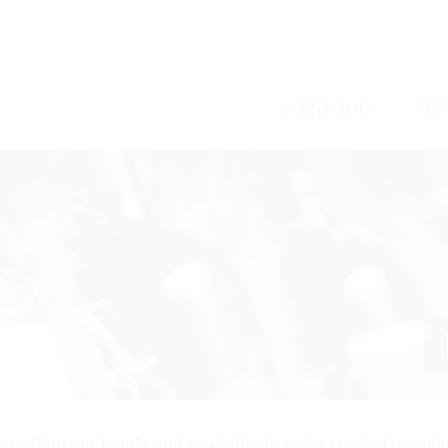
/
/
PORTFOLIO
SER
— putting our hearts and souls into it, we’ve created possib