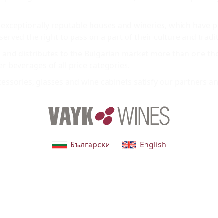
exceptionally reputable houses and wineries, which have p
rved the right to pass on a part of their culture and tradit
and distributes to the Bulgarian market more than one tho
er beverages of all price categories.
ssories, glasses and wine cabinets satisfy our partners and
Български
English