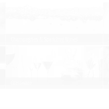
Champagnes & Sparkling Wines
Glassware