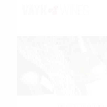
Our portfolio is our pride 