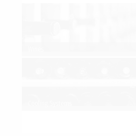
Wines
Cooling Systems