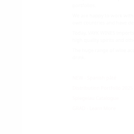
portfolios.
We are happy to work with 
own countries and have dese
Today, VAYK WINES imports 
high quality spirits and oth
The huge range of wine acce
drink.
NEW - Spanish pâté
Distribution Portfolio 2025
Spiegelau Catalogue
GRAD - Learn More