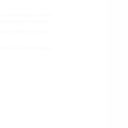
roven themselves in their
ions all over the world.
usand different wines,
 all lovers of this magic