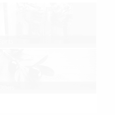
Spirits
Others