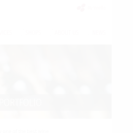
My Vinello
/
/
/
VICES
SHOPS
ABOUT US
NEWS
PORTFOLIO
ly one of the best wine