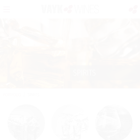
SPIRITS
PORTFOLIO
/
SPIRITS