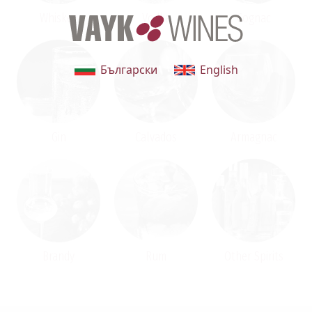
Whiskey
Vodka
Cognac
Български
English
Gin
Calvados
Armagnac
Brandy
Rum
Other Spirits