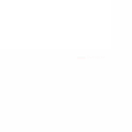
Български