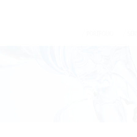
/
/
PORTFOLIO
SER