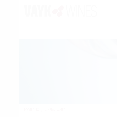
PORTFOLIO
/
MINERAL WATER