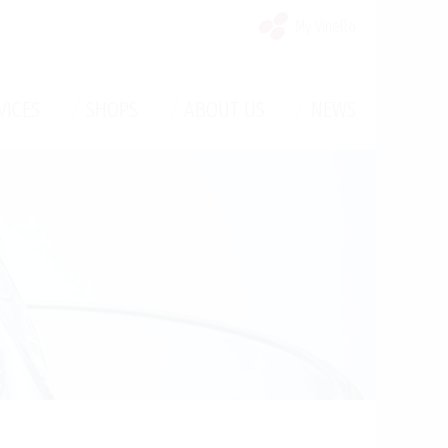
My Vinello
/
/
/
VICES
SHOPS
ABOUT US
NEWS