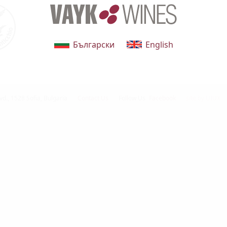
Български
English
vd.,
1528 Sofia, Bulgaria
Contact Us
Follow Us
Facebook
site by UIUX