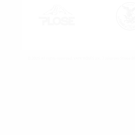
© 2025 All rights reserved.
VAYK WINES Inc.
7 Iskarsko Shose Bl