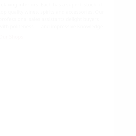
relaxing interiors. Each has a superb stock of
top quality wines, spirits and accessories. Our
professional sales assistants delight buyers
with politeness — and impressive Кnowledge.
Our Shops