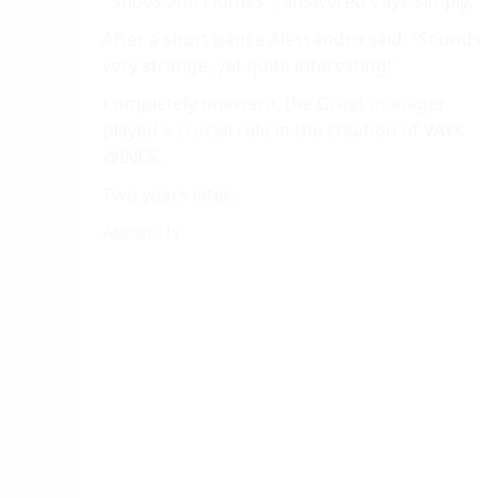
''Shoes and clothes'', answered Vayk simply.
After a short pause Alessandro said: ”Sounds
very strange, yet quite interesting!''
Completely unaware, the Great manager
played a crucial role in the creation of VAYK
WINES.
Two years later...
About Us