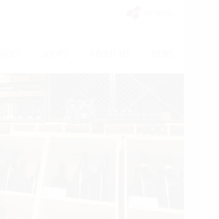
My Vinello
/
/
/
VICES
SHOPS
ABOUT US
NEWS