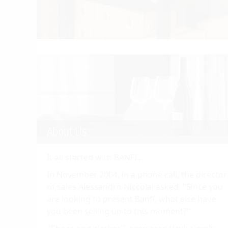
About Us
It all started with BANFI...
In November 2004, in a phone call, the director
of sales Alessandro Niccolai asked: "Since you
are looking to present Banfi, what else have
you been selling up to this moment?''