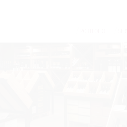
/
/
PORTFOLIO
SER