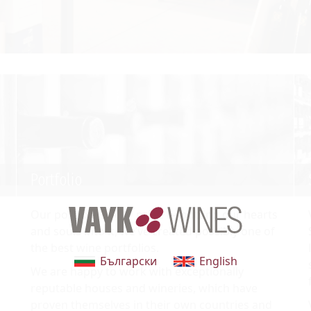
Portfolio
Our portfolio is our pride — putting our hearts
and souls into it, we’ve created possibly one of
the best wine portfolios.
Български
English
We are happy to work with exceptionally
reputable houses and wineries, which have
proven themselves in their own countries and