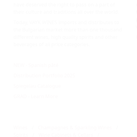
have deserved the right to pass on a part of
their culture and traditions all over the world.
Today, VAYK WINES imports and distributes to
the Bulgarian market more than one thousand
different wines, high quality spirits and other
beverages of all price categories.
NEW - Spanish pâté
Distribution Portfolio 2025
Spiegelau Catalogue
GRAD - Learn More
Wines
/
Champagnes & Sparkling Wines
/
Spirits
/
Wine Cabinets & Cellars
/