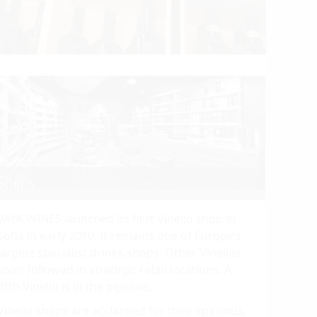
Shops
VAYK WINES launched its first Vinello shop in
Sofia in early 2010. It remains one of Europe’s
largest specialist drinks shops. Other Vinellos
soon followed in strategic retail locations. A
fifth Vinello is in the pipeline.
Vinello shops are acclaimed for their spacious,