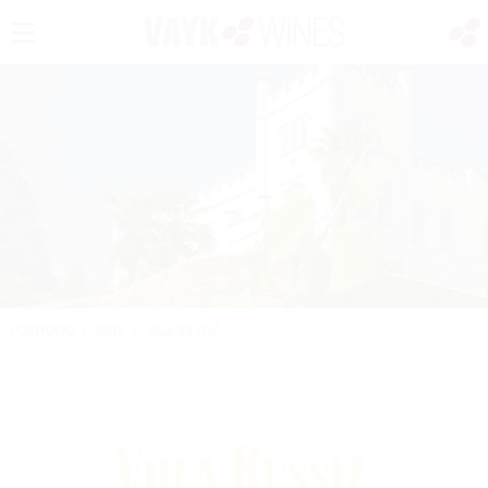
PORTFOLIO
/
WINE
/
VILLA RUSSIZ