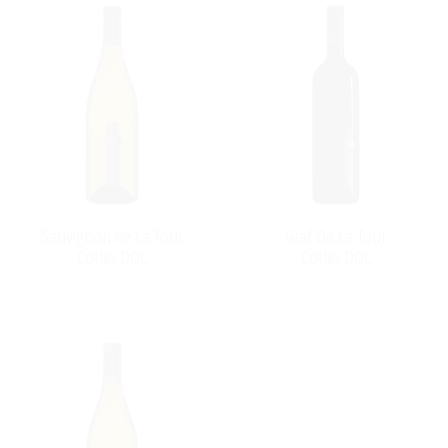
Sauvignon de La Tour
Graf De La Tour
Collio DOC
Collio DOC