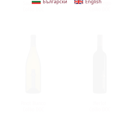
Български
English
Sauvignon
Pinot Grigio
Collio DOC
Collio DOC
Pinot Bianco
Merlot
Collio DOC
Collio DOC