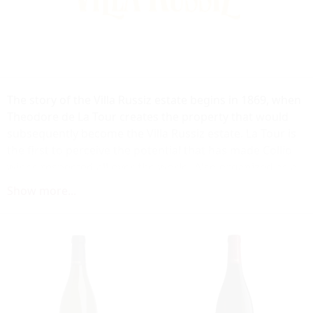
The story of the Villa Russiz estate begins in 1869, when
Theodore de La Tour creates the property that would
subsequently become the Villa Russiz estate. La Tour is
the first to perceive the potential that has made Collio
wines respected all over the world. Also organized as a
charity, non-profitable enterprise the estate of Villa
Show more...
Russiz today covers 94 ha. The wines at Villa Russiz all
come under the Collio DOC.