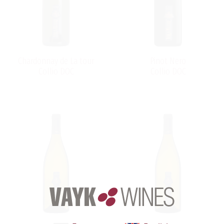
Chardonnay de La tour
Pinot Nero
Collio DOC
Collio DOC