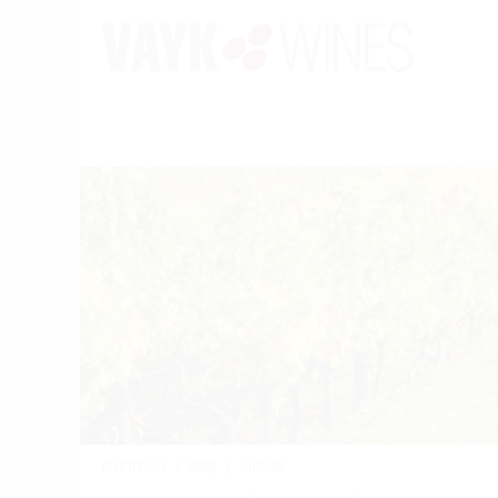
PORTFOLIO
/
WINE
/
SURANI