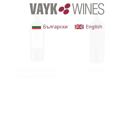
Български
English
Dionysos Primitivo di
Heracles
S
Manduria Riserva DOC