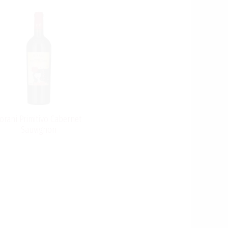
oranì Primitivo Cabernet
Sauvignon