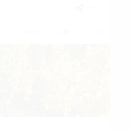
My Vinello
/
/
/
VICES
SHOPS
ABOUT US
NEWS