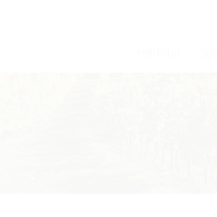
/
/
PORTFOLIO
SER