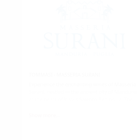
TOMMASI - MASSERIA SURANI
Experience the enchanting wines of Masseria
Surani, nestled in the ancient city of Manduria
at the heart of Italy's Salento Peninsula. The
winery is situated in Soranì, a captivating
location that evokes a fusion of aromas and
Show more...
flavors. Soranì, depicted on the labels,
personifies the allure of the region with her
mystery, elegance, and passion. Masseria