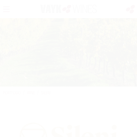
PORTFOLIO
/
WINE
/
SILENI