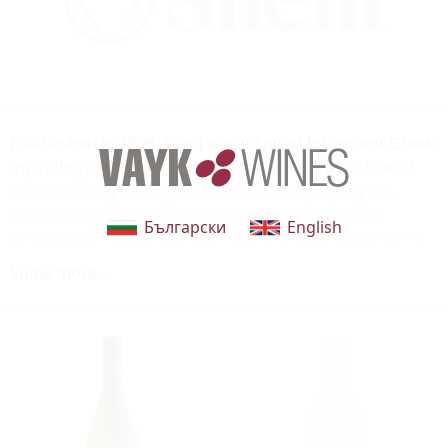
Established in 1998, Sileni was inspired by ancient Greek
mythology. The Sileni were renowned for their love of
wine, feasting and a good time. Accompanying the
name is a symbol which appears throughout the
Български
English
winery’s architecture and on every bottle of Sileni wine.
The three angles of the triangle represent great food,
Show more...
great wine and great company. Enclosing the triangle is
a circle, reflecting the company’s global outlook and
everything Sileni stands for. The winery is based in the
sub-region of the Bridge Pa triangle in the sunny
Hawke’s Bay. Sileni is proud to be able to create wines
that showcase the region’s stunning Terroir.