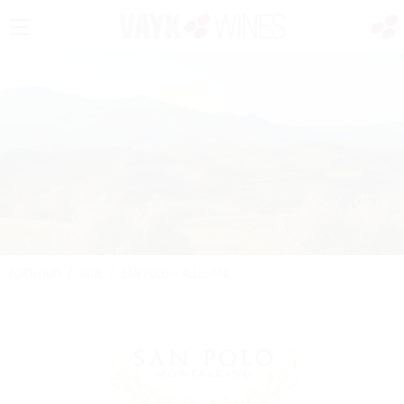
PORTFOLIO
/
WINE
/
SAN POLO — ALLEGRINI