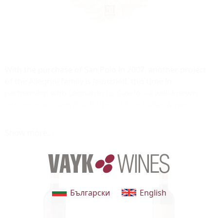
With the purchase of San Polo in 2007, another project
of the Allegrini family is launched, this time in
partnership with Leonardo Lo Cascio – a well-known
entrepreneur and distributor of Fine Italian wines
throughout the United States. With the clear idea of
maximizing the potential of the terroir by making the
Show more...
quest for quality a priority beyond compromise, San
Polo offers the company and the market another
opportunity to expand and develop, thanks to the
prestigious wines of Montalcino.
Български
English