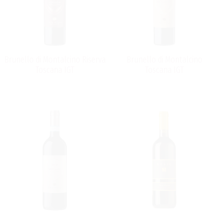
Brunello di Montalcino Riserva
Brunello di Montalcino
Toscana IGT
Toscana IGT