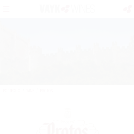
PORTFOLIO
/
WINE
/
PROTOS