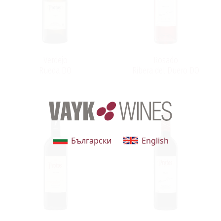
Verdejo
Rosado
Rueda DO
Ribera del Duero DO
Български
English