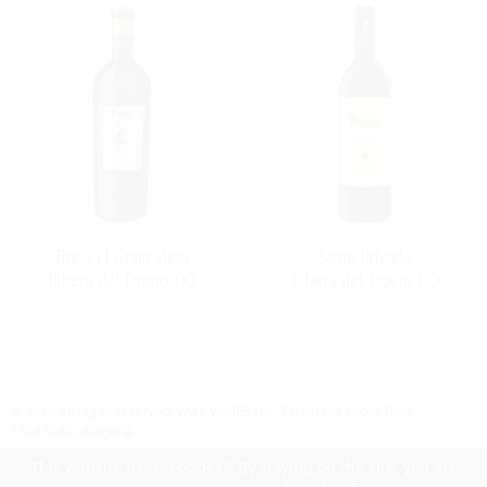
Finca El Grajo Viejo
Serie Privada
Ribera del Duero DO
Ribera del Duero DO
© 2025 All rights reserved.
VAYK WINES Inc.
7 Iskarsko Shose Blvd.,
1528 Sofia, Bulgaria
Contact Us
Follow Us
Facebook
site by UIUX
This website uses "cookies". By staying on the site, you are