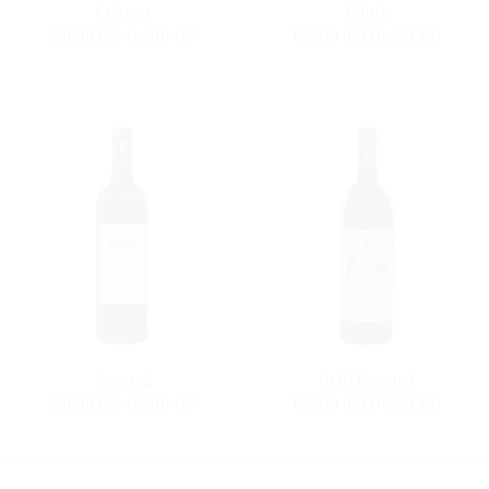
Crianza
Roble
Ribera del Duero DO
Ribera del Duero DO
Reserva
Gran Reserva
Ribera del Duero DO
Ribera del Duero DO