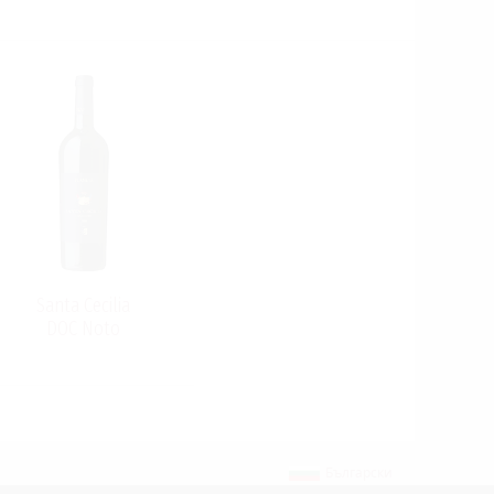
Santa Cecilia
DOC Noto
Български