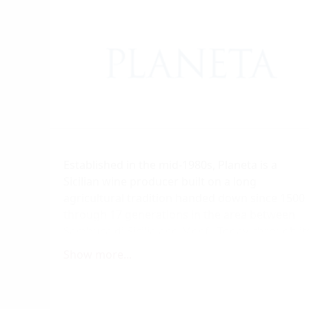
Established in the mid-1980s, Planeta is a
Sicilian wine producer built on a long
agricultural tradition handed down since 1500
through 17 generations in the area between
Sambuca di Sicilia and Menfi. Today, through it
six wine producing estates, comprising a total
Show more...
surface area of more than 350 hectares of
vineyards, Planeta represents six different
ways of developing the territory. Each one of