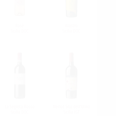
Rosé
Alastro
Sicilia DOC
Sicilia DOC
La Segreta Rosso
Merlot Sito dell'Ulmo
Sicilia DOC
Sicilia IGT