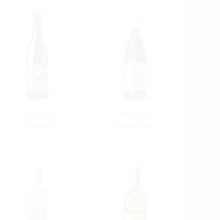
Etna rosso
Frappato
Etna DOC
Vittoria DOC