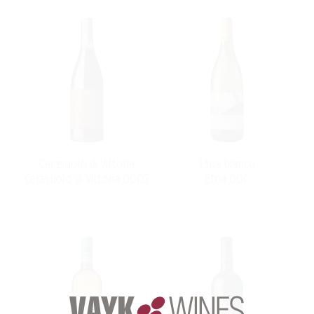
Cerasuolo di Vittoria
Etna bianco
Cerasuolo di Vittoria DOCG
Etna DOC
s