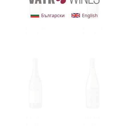
Български
English
y
La Segreta
Plumbago
:
Sicilia DOC
Sicilia DOC
Chardonnay
Cometa
Sicilia DOC
Sicilia DOC