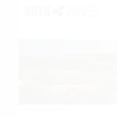
PORTFOLIO
/
WINE
/
PLANETA