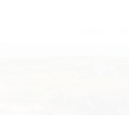
/
/
PORTFOLIO
SER