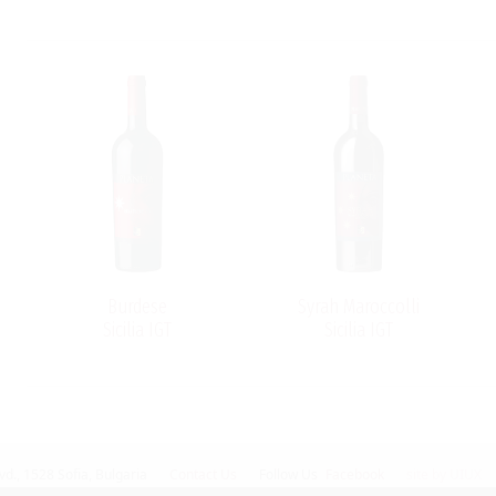
Burdese
Syrah Maroccolli
Sicilia IGT
Sicilia IGT
vd.,
1528 Sofia, Bulgaria
Contact Us
Follow Us
Facebook
site by UIUX