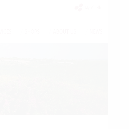
My Vinello
/
/
/
VICES
SHOPS
ABOUT US
NEWS