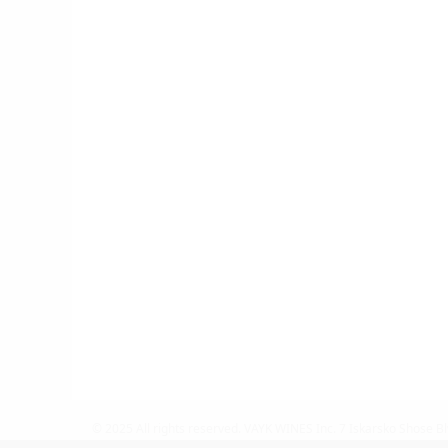
© 2025 All rights reserved.
VAYK WINES Inc.
7 Iskarsko Shose Bl