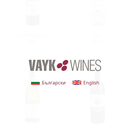
intentionally limited in order to maintain their high
quality. Year after year, the wines are ranked among the
world's best and most highly regarded. The winery's
dedication to quality and respect for tradition and
terroir, has allowed Pio Cesare to reach a prominent
Barbera d`Alba
Gavi
position among the wine producers of Piemonte.
DOC
DOCG
Български
English