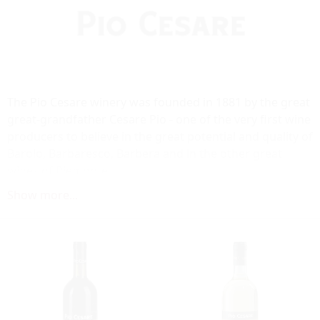
The Pio Cesare winery was founded in 1881 by the great
great-grandfather Cesare Pio - one of the very first wine
producers to believe in the great potential and quality of
Barolo, Barbaresco, Barbera and in the other great
wines of Piemonte.
For five generations, the Pio Cesare family produces
Show more...
traditional Piemontese wines in its ancient cellars,
located in the center of the town of Alba. The cellars
walls date back to the Roman Empire period, 50 B.C.
Recently, significant investments have been made to
rebuild and restructure the cellars and the winery's
facilities.
The production of the wines of Pio Cesare is