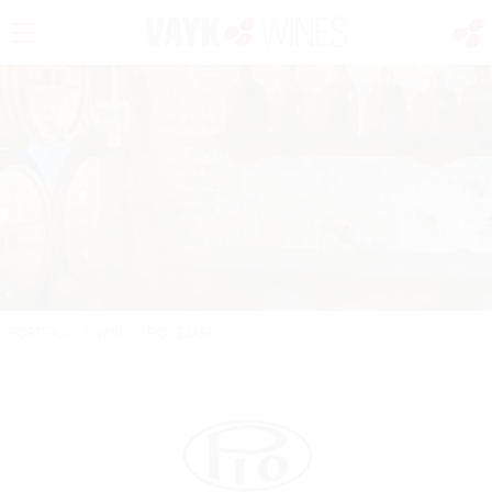
PORTFOLIO
/
WINE
/
PIO CESARE