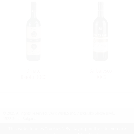
Ornato
Barbaresco
Barolo DOCG
DOCG
© 2025 All rights reserved.
VAYK WINES Inc.
7 Iskarsko Shose Blvd.,
1528 Sofia, Bulgaria
Contact Us
Follow Us
Facebook
site by UIUX
This website uses "cookies". By staying on the site, you are