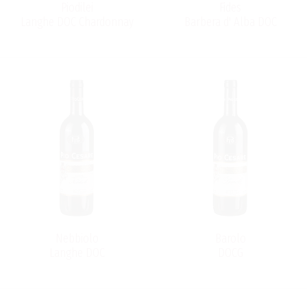
Piodilei
Fides
Langhe DOC Chardonnay
Barbera d' Alba DOC
Nebbiolo
Barolo
Langhe DOC
DOCG