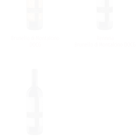
Restituta produces three Brunello di Montalcino wines:
Rennina, Sugarille and Brunello di Montalcino.
Brunello di Montalcino
Rennina
DOCG
Brunello di Montalcino DOCG