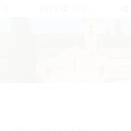
PORTFOLIO
/
WINE
/
PIEVE SANTA RESTITUTA — GAJA