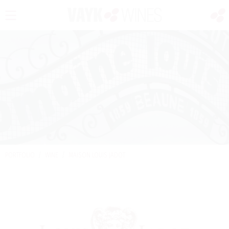
PORTFOLIO
/
WINE
/
MAISON LOUIS JADOT