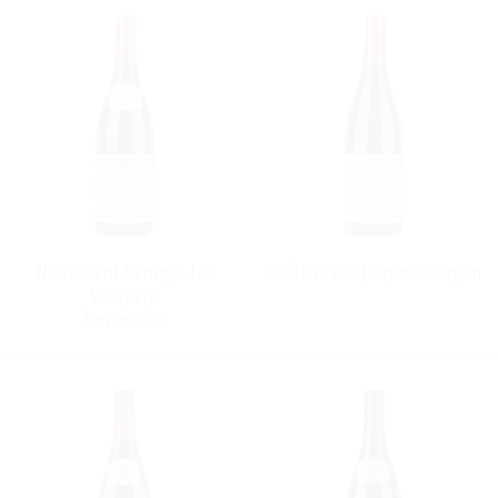
Nuits-Saint-Georges Les
Château des Jacques Morgon
Vaucrains
Premier Cru