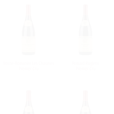
Vosne-Romanée Les Chaumes
Pomard Rugiens
Premier Cru
Premier Cru