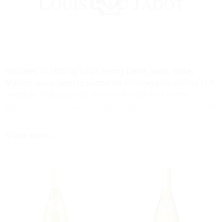
Founded in 1859 by Louis Henry Denis Jadot, today
Maison Louis Jadot is scattered on vineyards across 154
hectares of Burgundy - from the Côte d'Or to the
Mâconnais and down into Beaujolais. All the wines made
under the label of Louis Jadot are Appellation Contrôlée
wines from across the region. The aim of the winery is
Show more...
to express the true nature of Burgundy through its
wines, a terroir that can be both proud of its past and
optimistic about its future.