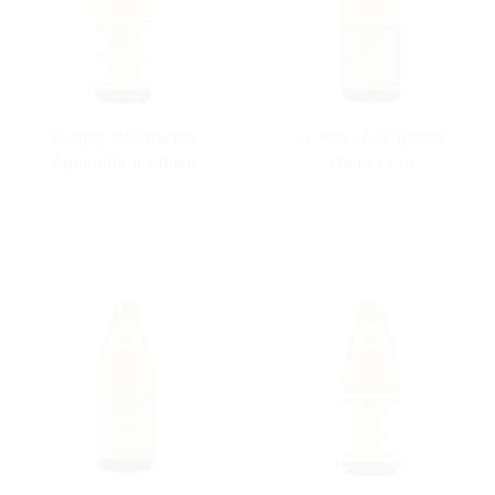
Puligny-Montrachet
Chablis Fourchaume
Appellation Village
Premier Cru