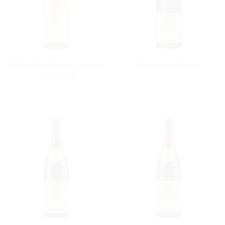
Puligny-Montrachet La Garen
Beaujolais Villages
Premier Cru