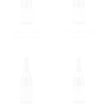
Savigny-lès-Beaune
Beaune Boucherottes
Appellation Village
Premier Cru