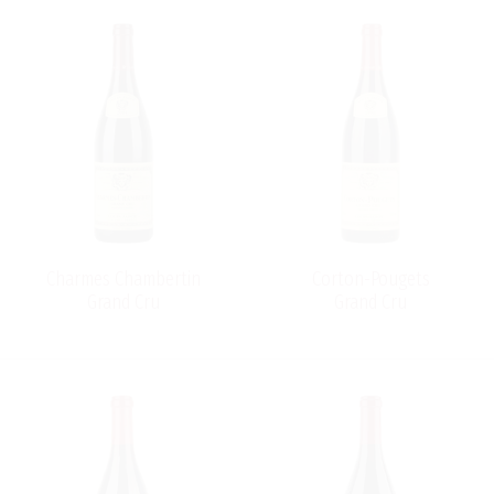
Charmes Chambertin
Corton-Pougets
Grand Cru
Grand Cru