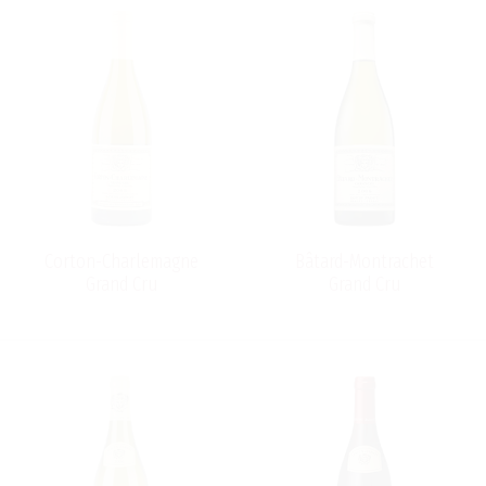
Corton-Charlemagne
Bâtard-Montrachet
Grand Cru
Grand Cru