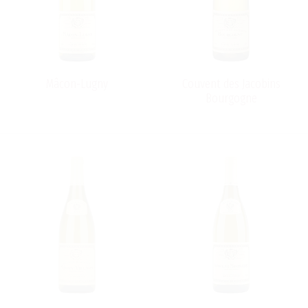
Mâcon-Lugny
Couvent des Jacobins
Bourgogne