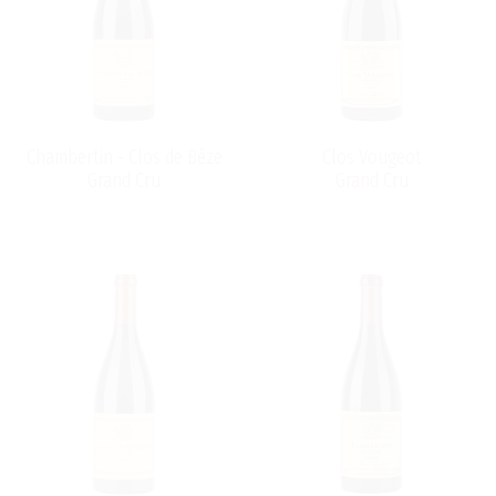
Chambertin - Clos de Bèze
Clos Vougeot
Grand Cru
Grand Cru