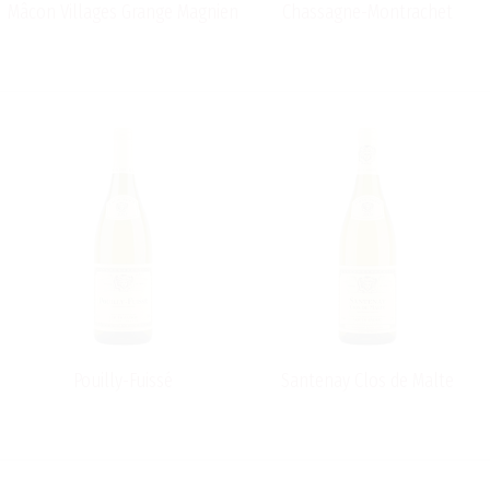
Mâcon Villages Grange Magnien
Chassagne-Montrachet
Pouilly-Fuissé
Santenay Clos de Malte