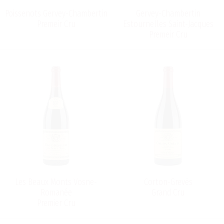
Poissenots Gervey-Chambertin
Gervey-Chambertin
Premeir Cru
Estournelles Saint-Jacques
Premeir Cru
Les Beaux Monts Vosne-
Corton-Grevès
Romanée
Grand Cru
Premier Cru