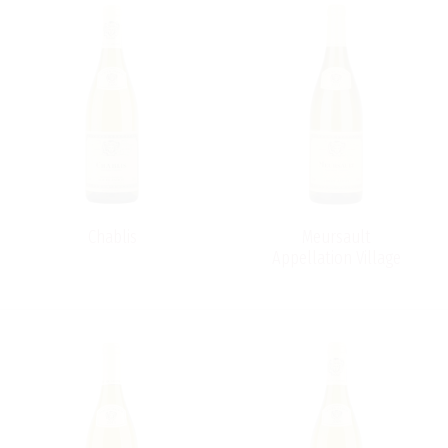
Chablis
Meursault
Appellation Village