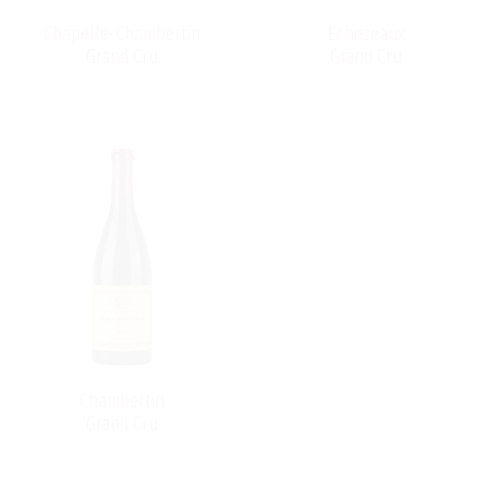
Chapelle-Chambertin
Echezeaux
Grand Cru
Grand Cru
Chambertin
Grand Cru