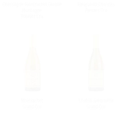
Chassagne-Montrachet Grande
Meursault Charmes
Montagne
Premier Cru
Premier Cru
Montrachet
Chablis Grenouille
Grand Cru
Grand Cru