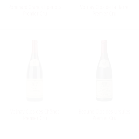
Pommard Grands Epenots
Volnay Clos de la Barre
Premier Cru
Premier Cru
Volnay Clos des Chênes
Beaune Clos des Ursules
Premier Cru
Premier Cru