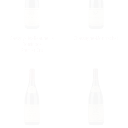
Savigny-lés-Beaune La
Chassagne-Montrachet
Dominode
Premier Cru