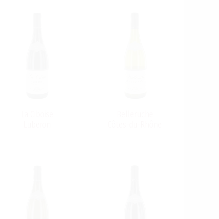
La Ciboise
Belleruche
Luberon
Côtes-du-Rhône