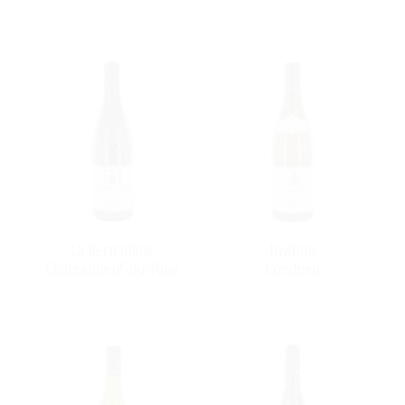
La Bernardine
Invitare
Châteauneuf-du-Pape
Condrieu