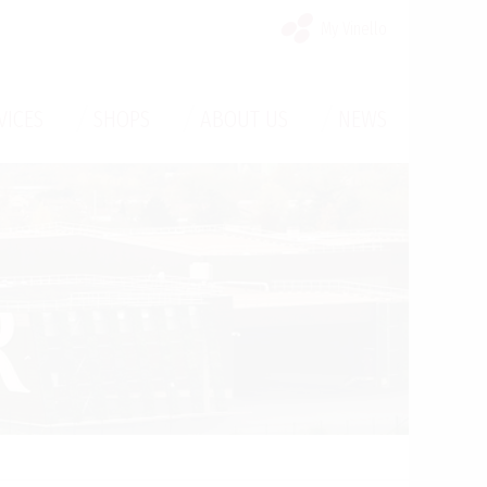
My Vinello
/
/
/
VICES
SHOPS
ABOUT US
NEWS