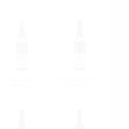
Chante-Alouette
Monier de la Sizeranne
Hermitage
Hermitage