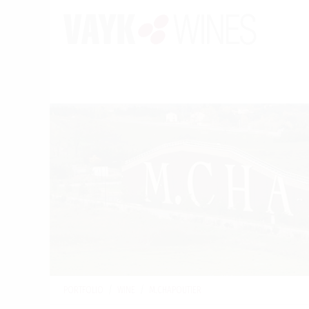
PORTFOLIO
/
WINE
/
M.CHAPOUTIER