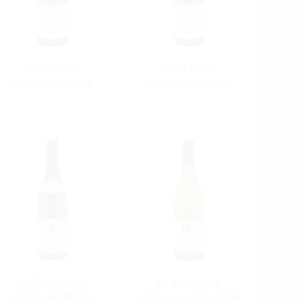
Petite Ruche
Petite Ruche
Crozes-Hermitage
Crozes-Hermitage
Les Meysonniers
La Bernardine
Crozes-Hermitage
Châteauneuf-du-Pape