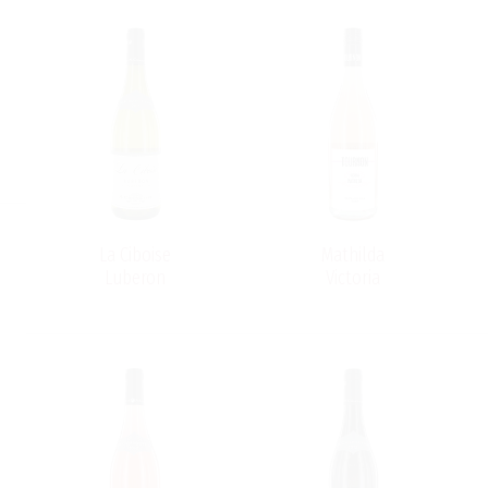
La Ciboise
Mathilda
Luberon
Victoria
d