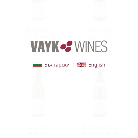
.
h
Belleruche
Belleruche
Côtes-du-Rhône
Côtes-du-Rhône
Български
English
h
Deschants
Les Meysonniers
Saint-Joseph
Crozes-Hermitage