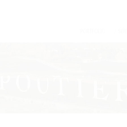
/
/
PORTFOLIO
SER