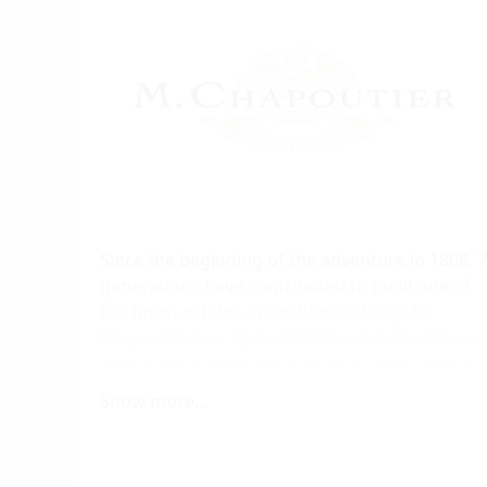
Since the beginning of the adventure in 1808, 7
generations have contributed to build one of
the finest estates in the Rhone Valley. M.
Chapoutier has spread itself across the Rhone
region years after years and has diversified its
offering with wines coming from the best
Show more...
appellations such as Hermitage, Crozes-
Hermitage, Saint-Joseph, Ardèche, Côte-Rôtie,
Condrieu, Châteauneauf-du-Pape, Banyuls, an