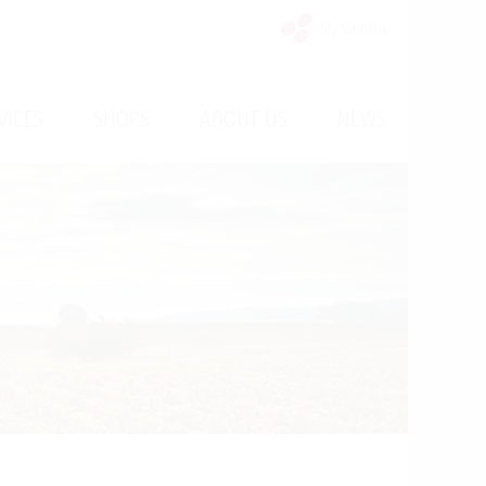
My Vinello
/
/
/
VICES
SHOPS
ABOUT US
NEWS