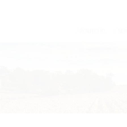
/
/
PORTFOLIO
SER