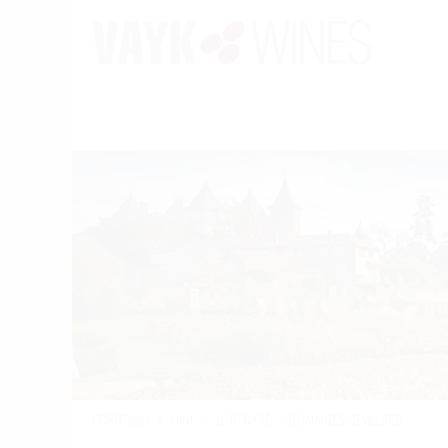
PORTFOLIO
/
WINE
/
LE RENARD — DOMAINES DEVILLARD