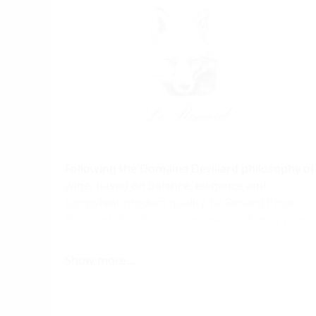
Following the Domaine Devillard philosophy of
wine, based on balance, elegance and
consistent product quality, Le Renard Pinot
Noir and Chardonnay represent a family wine
selection, chosen among high quality estates i
Burgundy.
Show more...