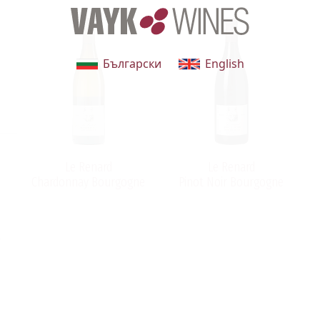
Български
English
Le Renard
Le Renard
Chardonnay Bourgogne
Pinot Noir Bourgogne
n