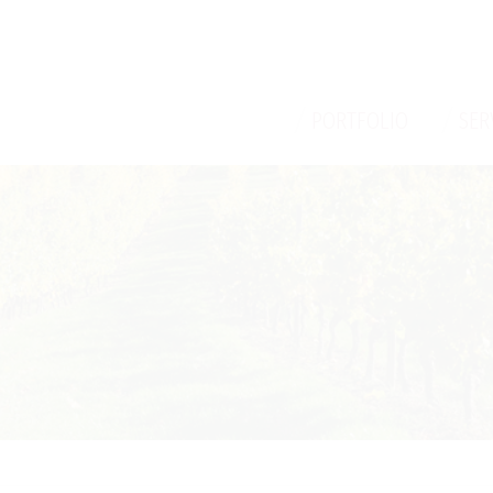
/
/
PORTFOLIO
SER