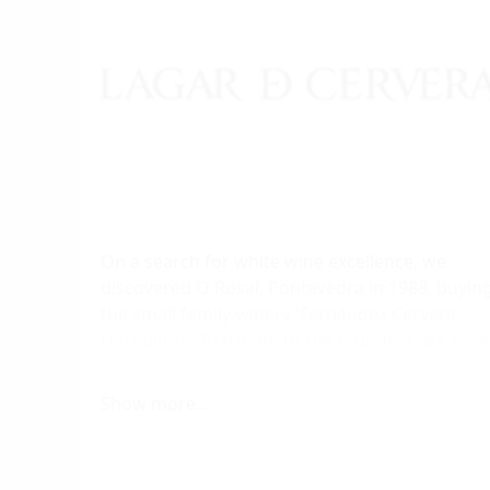
On a search for white wine excellence, we
discovered O Rosal, Pontevedra in 1988, buyin
the small family winery 'Fernández Cervera
Hermanos'. In tribute to the founders, we have
always kept the name Lagar de Cervera,
remembering both their surname and the
Show more...
centenary and traditional wine press (Lagar) i
the house and today standing the private
dining room of our winery.