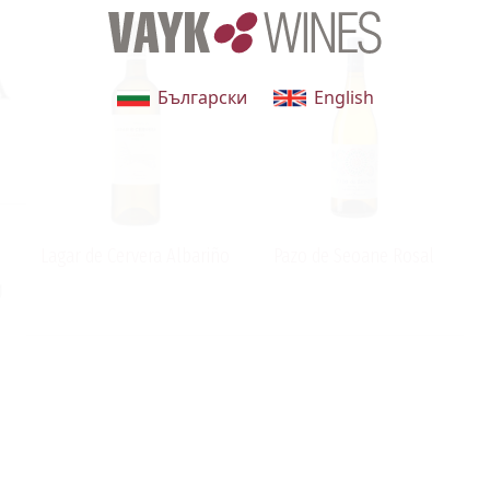
Български
English
Lagar de Cervera Albariño
Pazo de Seoane Rosal
g
n