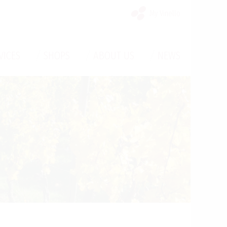
My Vinello
/
/
/
VICES
SHOPS
ABOUT US
NEWS