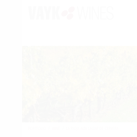
PORTFOLIO
/
WINE
/
LA RIOJA ALTA LAGAR DE CERVERA