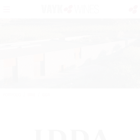
PORTFOLIO
/
WINE
/
IDDA