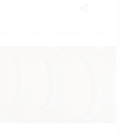
My Vinello
/
/
/
VICES
SHOPS
ABOUT US
NEWS