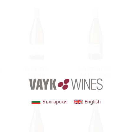
Les Baronnes
Sauvignon Blanc
e
Sancerre
Petit Bourgeois
Български
English