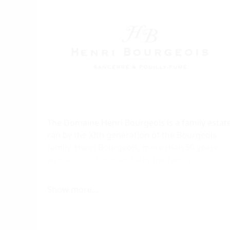
The Domaine Henri Bourgeois is a family estat
ran by the XIth generation of the Bourgeois
family. Henri Bourgeois, more than 50 years
ago, as initiator, orientates the family
exploitation towards an activity more viti-
cultural leaving little by little the various
Show more...
agricultural structure which was the only way
to feed a family at that time. Year after year, on
the most dangerous hills, but best exposures,