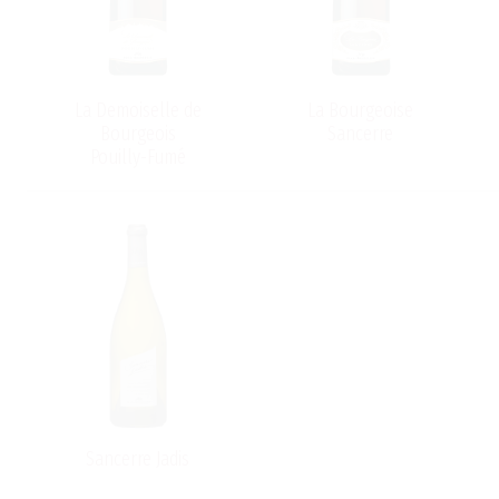
-
La Demoiselle de
La Bourgeoise
Bourgeois
Sancerre
Pouilly-Fumé
Sancerre Jadis