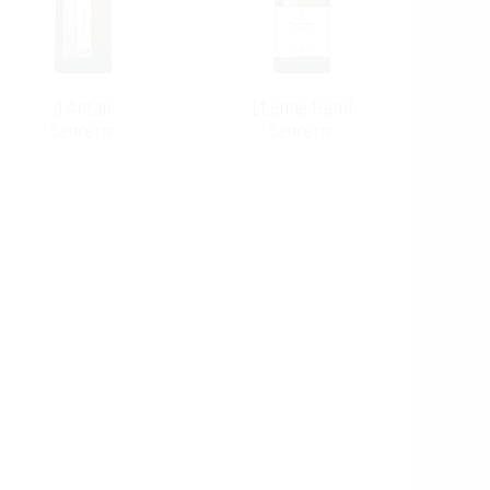
d`Antan
Etienne Henri
Sancerre
Sancerre