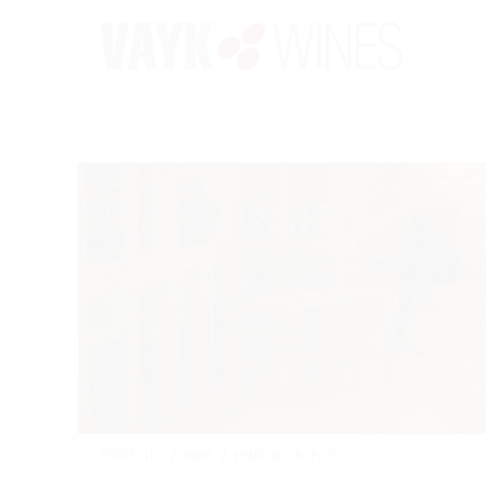
PORTFOLIO
/
WINE
/
HENRI BOURGEOIS