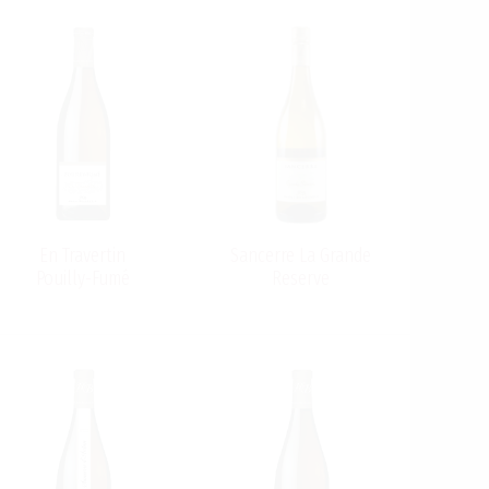
En Travertin
Sancerre La Grande
Pouilly-Fumé
Reserve