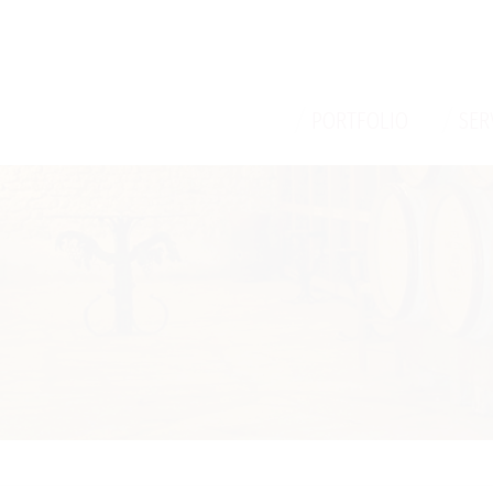
/
/
PORTFOLIO
SER