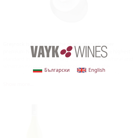
Greyrock is focused on the production of super
premium New Zealand wines and maintain the highest
standard in environmentally sustainable viticultural and
winemaking practices. This contributes to the
Български
English
production of handcrafted wines which reflect the
unique characteristics of the vineyard regions.
Show more...
The Greyrock, or carved stone, featured on the label is
hand carved by Hawke's Bay artist and sculptor Ema
Scott. It is carved from a local stone called Onewa in
Maori or more commonly referred to as Greywacke in
English. Onewa is commonly found throughout New
Zealand and particularly in regions such as
Marlborough and Hawke's Bay that feature the large