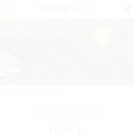
PORTFOLIO
/
WINE
/
GREYROCK