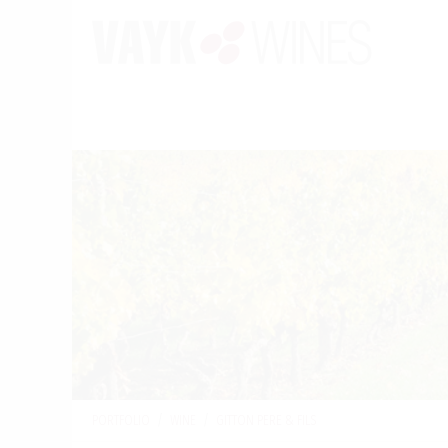
PORTFOLIO
/
WINE
/
GITTON PERE & FILS