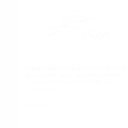
Vignoble Gitton, established in 1945 by Marcel
and Huguette Gitton, has grown from half a
hectare to 33 hectares of carefully selected
vineyards across prime terroirs. With a rich
tradition and a focus on terroir, this family-run
estate has been producing and aging their
Show more...
wines exclusively on-site for over 40 years,
exporting them to more than 30 countries.
Now managed by Pascal and Denise Gitton,