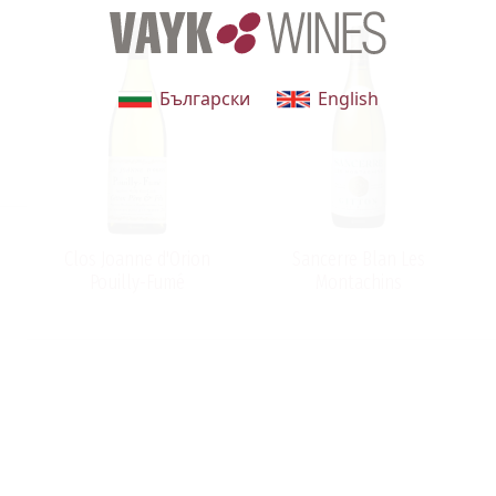
Български
English
Clos Joanne d'Orion
Sancerre Blan Les
Pouilly-Fumé
Montachins