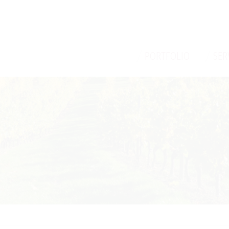
/
/
PORTFOLIO
SER