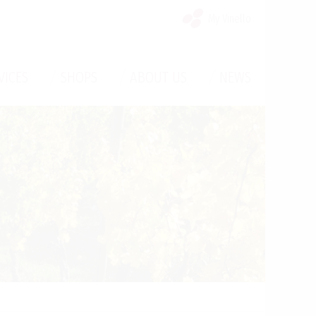
My Vinello
/
/
/
VICES
SHOPS
ABOUT US
NEWS