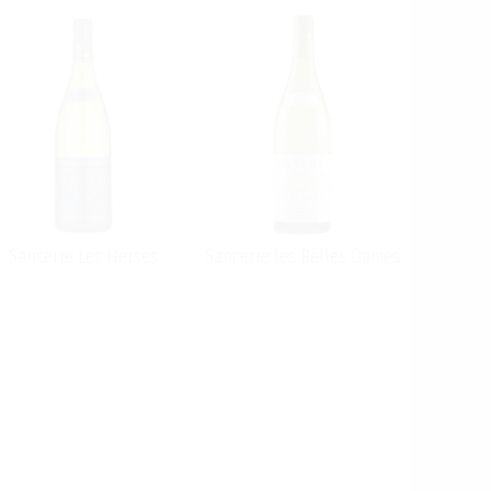
Sancerre Les Herses
Sancerre les Belles Dames