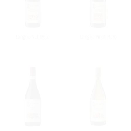
Langhe Nebbiolo
Langhe Pinot Nero