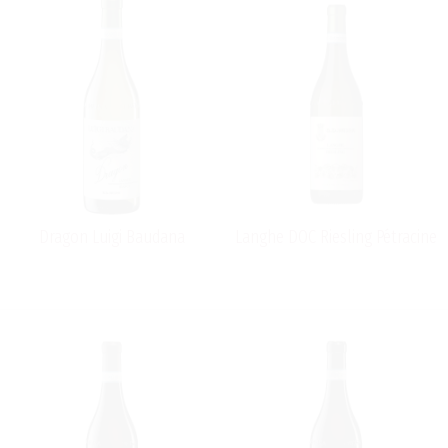
Dragon Luigi Baudana
Langhe DOC Riesling Pétracine