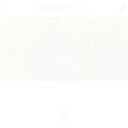
PORTFOLIO
/
WINE
/
G.D.VAJRA