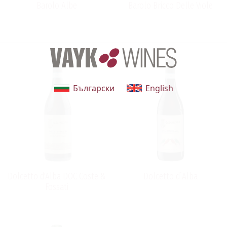
Barolo Albe
Barolo Bricco Delle Viole
Български
English
Dolcetto d'Alba DOC Coste &
Dolcetto d`Alba
Fossati