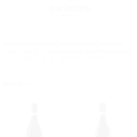
The G.D. Vajra estate is found in Vergne, the highest
village of Barolo in north-west Italy, where the vineyards
sit at an altitude of up to 400 metres. The estate is
named after Giuseppe Domenico Vajra, who founded
the estate in 1972, using vineyards that had been in the
family since the 1920s. The estate is now run by his
Show more...
Giuseppe's son Aldo who, with the help of his wife
Milena and their children, tends all 40 hectares of vines.
The elevated growing conditions here mean that grapes
ripen later than in nearby vineyards, but possess an
innate elegance as a result. The dry micro climate also
results in relatively small yields helping to ensure grapes
of excellent quality. A traditionalist, Aldo adheres to old-