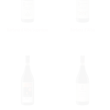
style winemaking methods, such as long ageing in
barrel for his Barolo, but combines this with new
techniques, such as a judicious use of oak, to produce
superbly elegant wines.
Barbera d`Alba Superiore
Barbera d`Alba