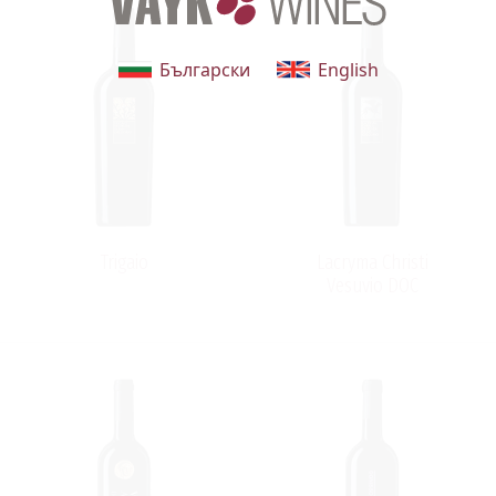
Български
English
Trigaio
Lacryma Christi
Vesuvio DOC