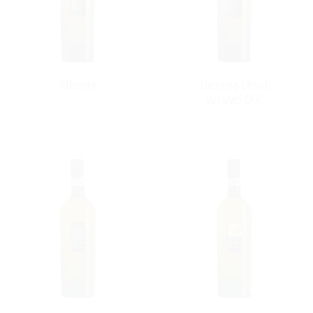
Albente
Lacryma Christi
Vesuvio DOC