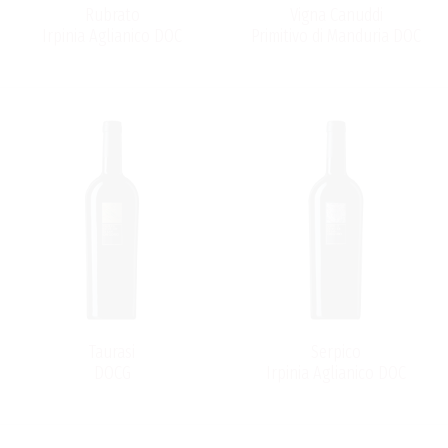
Rubrato
Vigna Canuddi
Irpinia Aglianico DOC
Primitivo di Manduria DOC
Taurasi
Serpico
DOCG
Irpinia Aglianico DOC