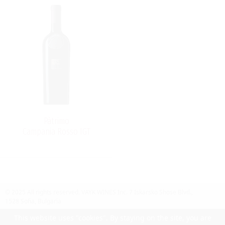
Pàtrimo
Campania Rosso IGT
© 2025 All rights reserved.
VAYK WINES Inc.
7 Iskarsko Shose Blvd.,
1528 Sofia, Bulgaria
Contact Us
Follow Us
Facebook
site by UIUX
This website uses "cookies". By staying on the site, you are