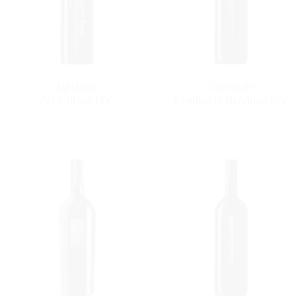
Aglianico
Ognissole
del Vulture DOC
Primitivo di Manduria DOC