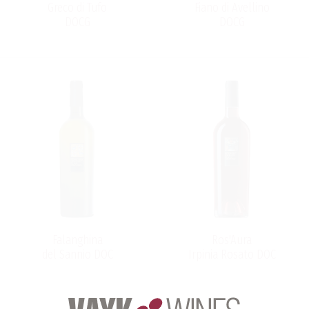
Greco di Tufo
Fiano di Avellino
DOCG
DOCG
Falanghina
Ros'Aura
del Sannio DOC
Irpinia Rosato DOC