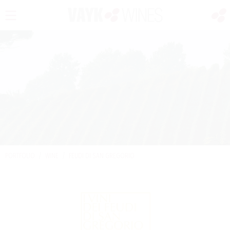
PORTFOLIO
/
WINE
/
FEUDI DI SAN GREGORIO