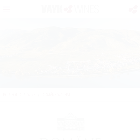
PORTFOLIO
/
WINE
/
DOMÄNE WACHAU