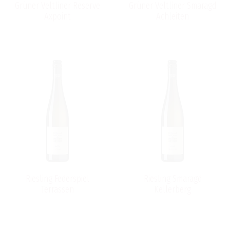
Grüner Veltliner Reserve
Grüner Veltliner Smaragd
Axpoint
Achleiten
Riesling Federspiel
Riesling Smaragd
Terrassen
Kellerberg