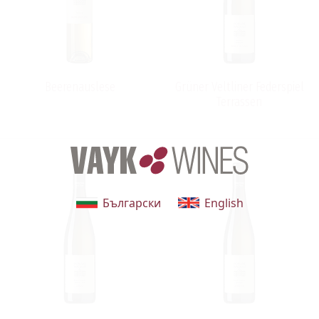
that belonged to the Catholic Church in the Middle Ages.
The construction of the baroque wine sellar followed in
the 17th century and continues to provide perfect
cnditions for the storage of wine capable of aging for
Beerenauslese
Grüner Veltliner Federspiel
decades.
Terrassen
Български
English