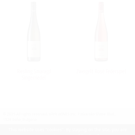
Riesling Smaragd
Zweigelt Rosé Federspiel
Singerriedel
© 2025 All rights reserved.
VAYK WINES Inc.
7 Iskarsko Shose Blvd.,
1528 Sofia, Bulgaria
Contact Us
Follow Us
Facebook
site by UIUX
This website uses "cookies". By staying on the site, you are