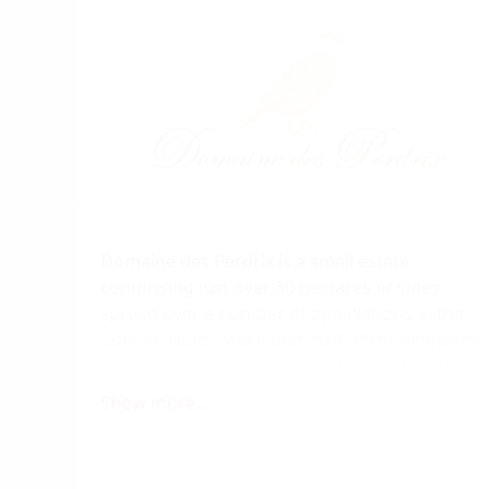
Domaine des Perdrix is a small estate
comprising just over 30 hectares of vines
spread over a number of appellations in the
Côte de Nuits. More than half of the vineyards
are Premiers Crus and Grand Crus. Domaine
des Perdrix is run by Bertrand and Christine
Show more...
Devillard. Christine is the daughter of the
Marquis de Jouennes, owner of the Château de
Chamirey in Mercurey.