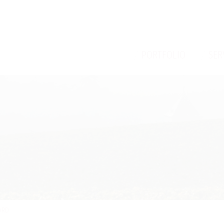
/
/
PORTFOLIO
SER
ARD