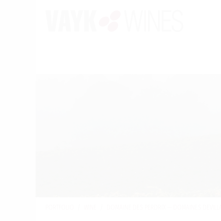
PORTFOLIO
/
WINE
/
DOMAINE DES PERDRIX — DOMAINES DEVILL