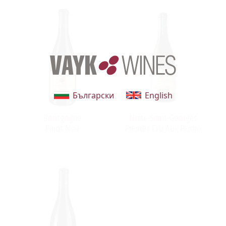
Български
English
Bourgogne
Nuits-Saint-Georges
Pinot Noir
Premier Cru Aux Perdrix