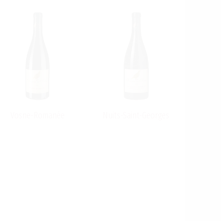
Vosne-Romanée
Nuits-Saint-Georges