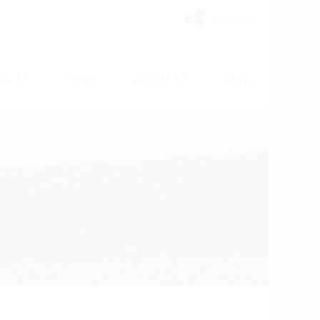
My Vinello
/
/
/
VICES
SHOPS
ABOUT US
NEWS