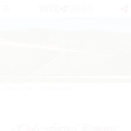
PORTFOLIO
/
WINE
/
DAL FORNO ROMANO