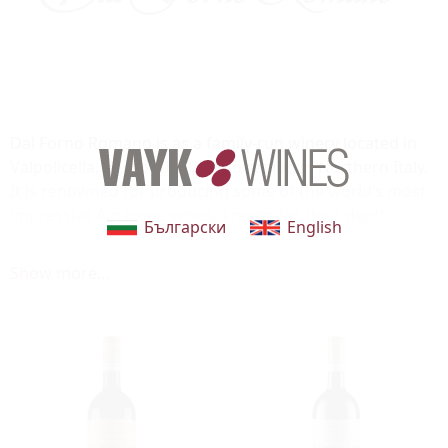
Dal Forno Romano is as a family-run winery located in
Valpolicella, part of the Veneto region in Northern Italy.
It is renowned for producing some of the world’s most
impressive Amarone wines, known for their depth,
Български
English
elegance, and incredible aging potential. Founder
Romano Dal Forno is a pioneer who blends innovation
Show more...
with tradition to craft outstanding wines.