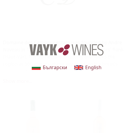
Domaine des Campaux estate was founded by Andre
Naveau in 1959, on the Mountains of the Moors' flank
(Haut-Var). The 30-hectare property overlooks the
region at 560 meters above sea level, with a breath-
Български
English
taking view on the region located between the
Mediterranean Sea and the Gorges du Verdon River.
Show more...
The south-facing vineyard grows many varieties:
Syrah, Mourvedre, Cinsault, Cabernet Sauvignon,
Carignan, or even Rolle. Domaine des Campaux lively,
fresh rosés are very appreciated by Cotes-de-Provence
enthusiasts.