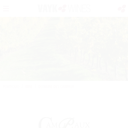
PORTFOLIO
/
WINE
/
DOMAINE DES CAMPAUX