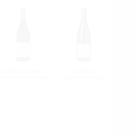
Château de Chamirey
Les Ruelles
Grand Vin de Bourgogne
Grand Vin de Bourgogne