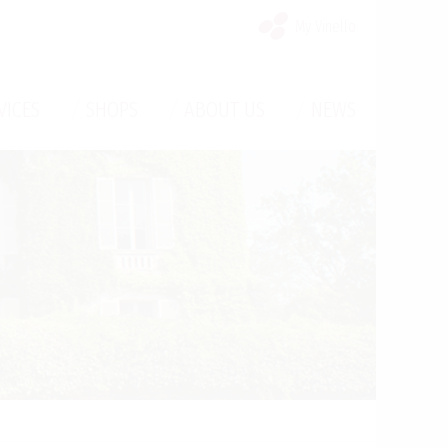
My Vinello
/
/
/
VICES
SHOPS
ABOUT US
NEWS