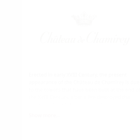
Erected in early XVIII Century, the present
appearance of the Château de Chamirey is due
to the towers that have been built at the end o
the XVIII Century, after a fire destroyed the
adjacent chapel. At that time, Dupaty de Clam
family sells the property to Marquis de
Show more...
Jouennes d'Herville family. Nowadays, Amaury
and Aurore Devillard represent the 5th
generation of Burgundy people, wine's men