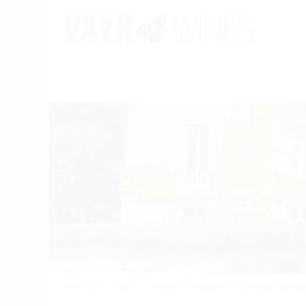
PORTFOLIO
/
WINE
/
CHÂTEAU DE CHAMIREY — DOMAINES DEVILL