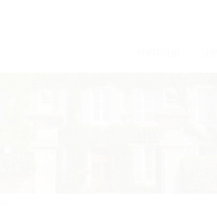
/
/
PORTFOLIO
SER
ARD