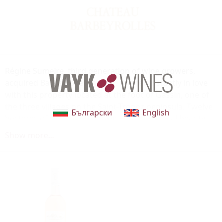
Régine Sumeire, third generation of wine growers,
acquired Barbeyrolles in 1977. She fell instantly in love
with this property located at the foot of Gassin, one of
the three villages on the Saint-Tropez peninsula. Twelve
Български
English
hectares of vines, a preserved spot of magical beauty,
which has been painted by many artists, one of whom
Show more...
was Charles Camoin.