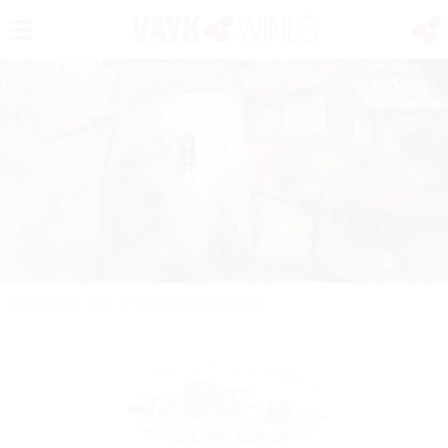
PORTFOLIO
/
WINE
/
CHÂTEAU BARBEYROLLES