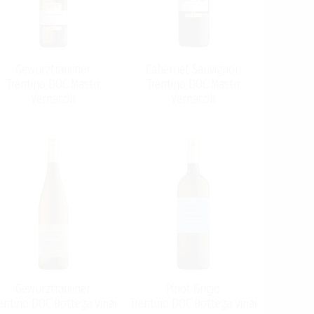
Gewürztraminer
Cabernet Sauvignon
Trentino DOC Mastri
Trentino DOC Mastri
Vernacoli
Vernacoli
Gewürztraminer
Pinot Grigio
entino DOC Bottega Vinai
Trentino DOC Bottega Vinai