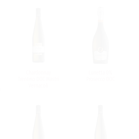
Chardonnay
Lunetta 0%
Trentino DOC Mastri
Prosecco DOC
Vernacoli
e