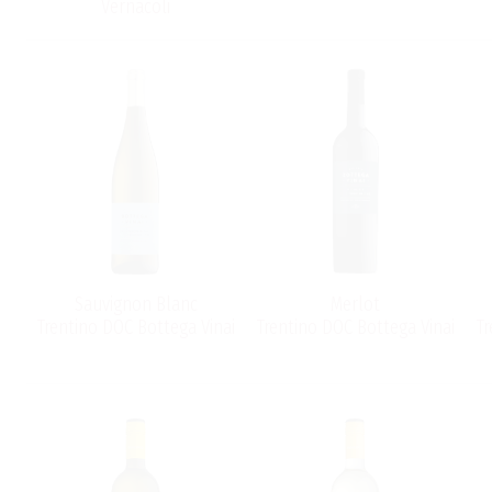
Vernacoli
Sauvignon Blanc
Merlot
Trentino DOC Bottega Vinai
Trentino DOC Bottega Vinai
Tr