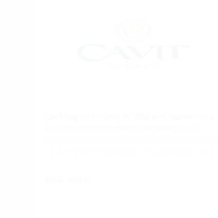
Cavit begins its story in 1950 and represents a
large co-operative comprising many small
traditional producers, fully aware of the uniqu
traits of their land and driven by the desire to
learn and master the techniques and know-
how needed to further develop their
Show more...
production.
Today, Cavit represents 65% of all wine
production in Trentino. Both wine and