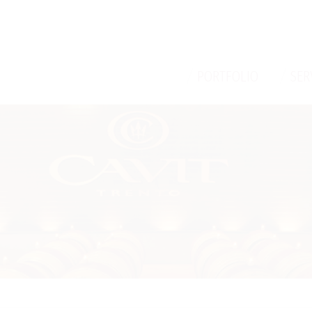
/
/
PORTFOLIO
SER