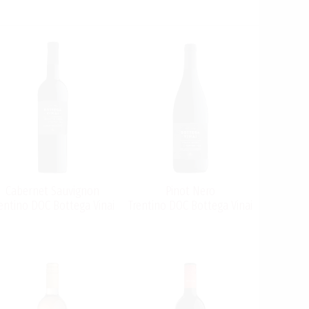
Cabernet Sauvignon
Pinot Nero
entino DOC Bottega Vinai
Trentino DOC Bottega Vinai