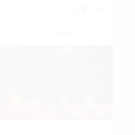
My Vinello
/
/
/
VICES
SHOPS
ABOUT US
NEWS