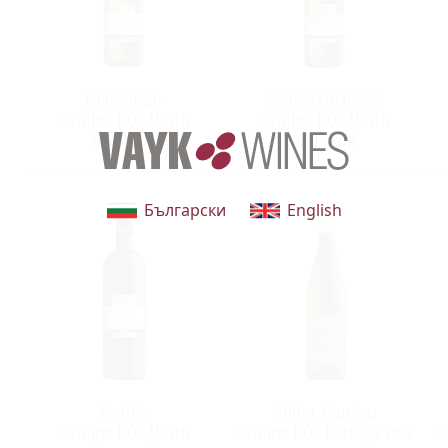
Pinot Grigio
Sauvignon Blanc
Trentino DOC Mastri
Trentino DOC Mastri
Vernacoli
Vernacoli
Български
English
Merlot
Müller Thurgau
Trentino DOC Mastri
Trentino DOC Bottega Vinai
Tr