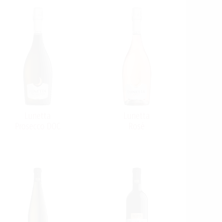
Lunetta
Lunetta
Prosecco DOC
Rosé