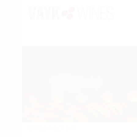
PORTFOLIO
/
WINE
/
CAVIT