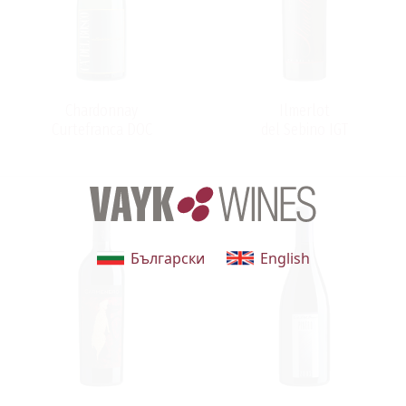
turning a house in a chestnut wood into avanguard
winery. Thus, the splendid Ca' del Bosco tales began
from this: from a dream, a fairytale born to last through
time.
Chardonnay
Ilmerlot
Curtefranca DOC
del Sebino IGT
Български
English