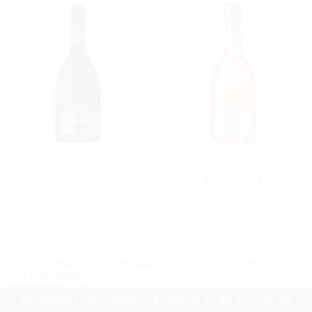
Cuvée Annamaria Clementi
Cuvée Prestige Rosé NV
Franciacorta DOC
Franciacorta
© 2025 All rights reserved.
VAYK WINES Inc.
7 Iskarsko Shose Blvd.,
1528 Sofia, Bulgaria
Contact Us
Follow Us
Facebook
site by UIUX
This website uses "cookies". By staying on the site, you are