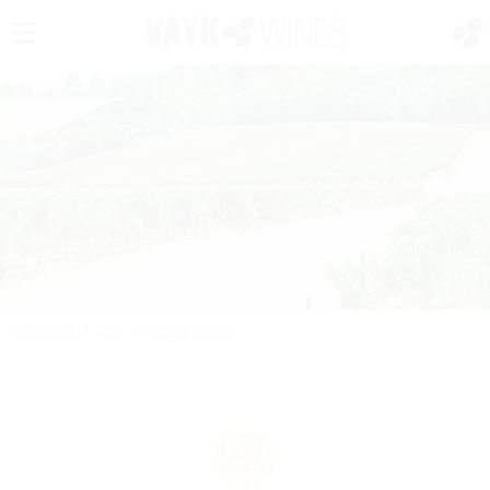
PORTFOLIO
/
WINE
/
CA' DEL BOSCO