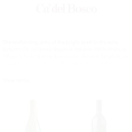
The enchanting story of the bright jewel in the wine
industry Ca' del Bosco begins in the mid-1960s when, in
Erbusco, Franciacorta, Annamaria Clementi Zanella buys
a little house on a hill, locally known as "Ca' del bosc"
and surrounded by dense chestnut woods. Maurizio
Zanella sees in Franciacorta the land that would
Show more...
generate the finest fruits, both in still wines and in
premium bubblies: his winery was the first and best
expression of the qualitative potential of this wine
territory. A position reached thanks to the enthusiasm
and passion of Maurizio Zanella who in the early 1970s
became conscious of and followed his artistic vocation,
becoming a leader in the Italian wine renaissance and