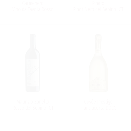
Carmenero
Pinéro
Vino da Tavola Rosso
Pinot Nero del Sebino IGT
Maurizio Zanella
Cuvée Prestige
Rosso del Sebino IGT
Franciacorta DOCG