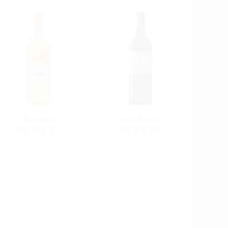
Ibbianco
Pietradonice
Toscana IGT
Toscana IGT