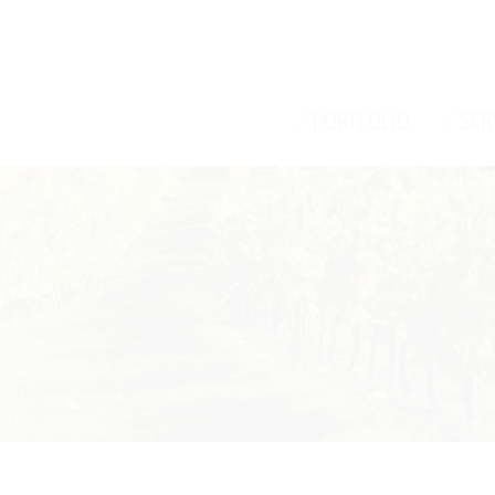
/
/
PORTFOLIO
SER