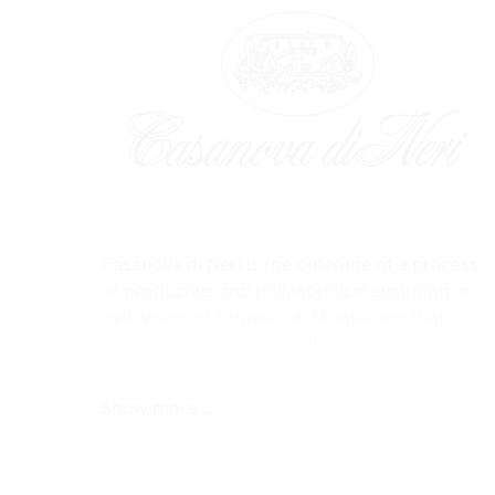
Casanova di Neri is the outcome of a process
of productive and philosophical evolution, a
new vision of Brunello di Montalcino that
interprets tradition in a different innovative
way. A profound commitment and respect for
the land, a conviction that it is the way for the
Show more...
production of unique wines and that the care
given in treating the grapes in the winery
according to their varying characteristics is