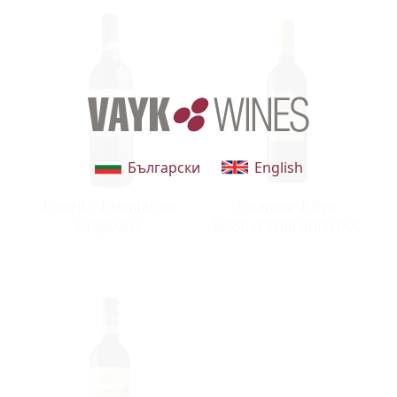
Български
English
Brunello di Montalcino
Casanova di Neri
Sangiovese
Rosso di Montalcino DOC