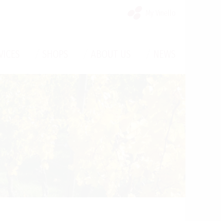
My Vinello
/
/
/
VICES
SHOPS
ABOUT US
NEWS