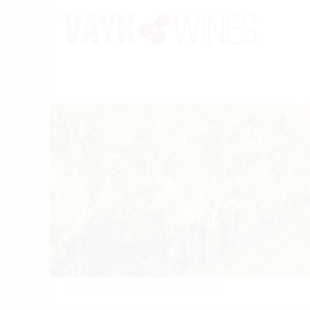
PORTFOLIO
/
WINE
/
CASANOVA DI NERI