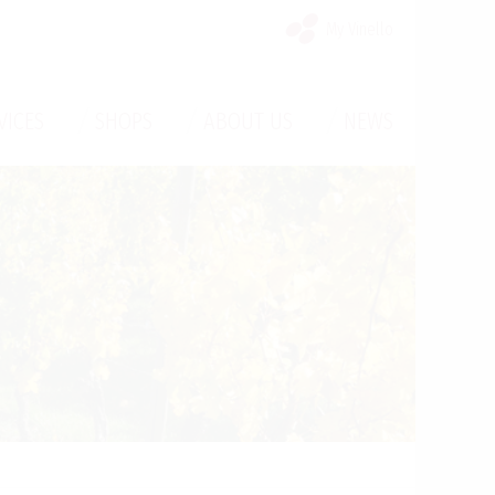
My Vinello
/
/
/
VICES
SHOPS
ABOUT US
NEWS