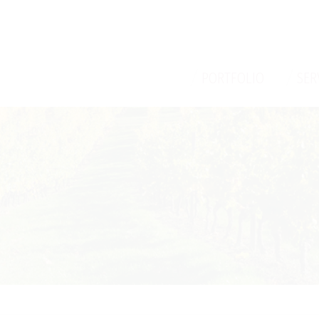
/
/
PORTFOLIO
SER