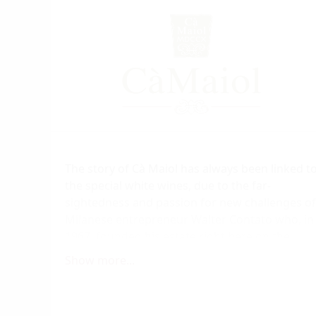
The story of Cà Maiol has always been linked t
the special white wines, due to the far-
sightedness and passion for new challenges of
Milanese entrepreneur Walter Contato who, in
1967, founded his estate right here on the
southern shore of Lake Garda, where the
Show more...
Turbiana vines have always produced the fines
results.
Thanks to his love of this region and its highly-