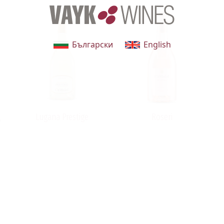
Български
English
Lugana Prestige
Roseri
o
t