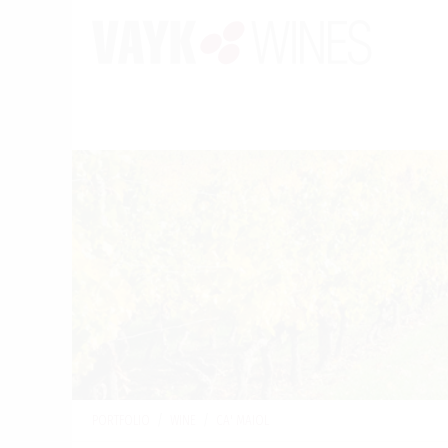
PORTFOLIO
/
WINE
/
CA' MAIOL