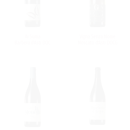
Ai Suma
Vigna Senza Nome
Barbera d'Asti DOC
Moscato d'Asti DOCG