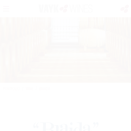
PORTFOLIO
/
WINE
/
BRAIDA