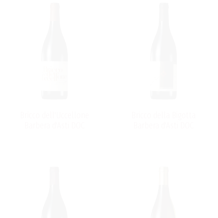
Bricco dell'Uccellone
Bricco della Bigotta
Barbera d'Asti DOC
Barbera d'Asti DOC