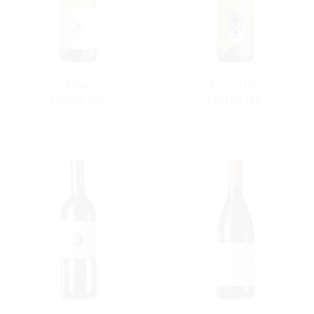
quality, lifting it from simple acidic to world-class
Barbera wine. Since the early year 2010 the winery is run
by the third generation of winemakers on the “Braida”
winery.
Il Fiore
Asso di Fiori
Langhe DOC
Langhe DOC