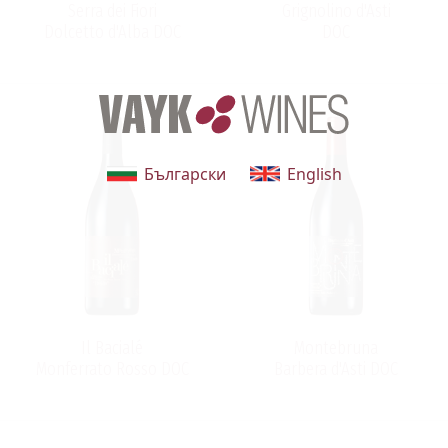
Serra dei Fiori
Grignolino d'Asti
Dolcetto d'Alba DOC
DOC
Български
English
Il Bacialé
Montebruna
Monferrato Rosso DOC
Barbera d'Asti DOC