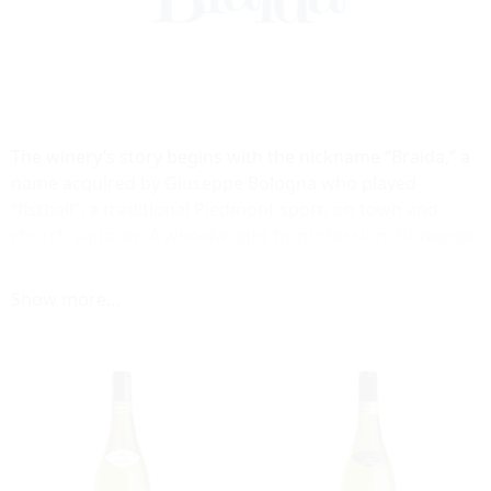
The winery’s story begins with the nickname “Braida,” a
name acquired by Giuseppe Bologna who played
“fistball”, a traditional Piedmont sport, on town and
church squares. А wheelwright by profession, Giuseppe
owns a large Barbera vineyard in Rocchetta Tanaro and
produces wine for his own and the friend’s
Show more...
consumption. His son Giacomo inherits the vineyard as
well as the nickname, which he gives later to the winery.
In the 1980s, after an insightful trip to California,
Giacomo introduces the first of a new generation of
Barbera wines. Due to the new production method,
based on maturation of the wine in small French
barrique barrels, the wine achieves unprecedented