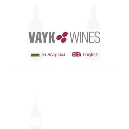
Български
English
Crianza Matarromera
Matarromera Reserva