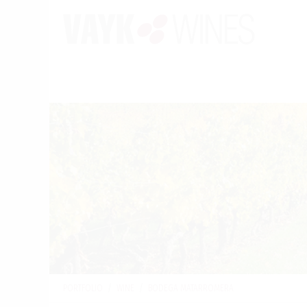
PORTFOLIO
/
WINE
/
BODEGA MATARROMERA