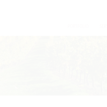
/
/
PORTFOLIO
SER