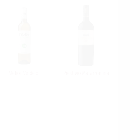
Melior Verdejo
Prestigio Matarromera