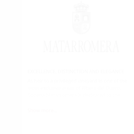
EXCELLENCE, DISTINCTION AND ELEGANCE
As heir to a privileged vineyard in one of the
most exclusive areas of Ribera del Duero,
Bodega Matarromera is dedicated to the
production of red, gran reserva, reserva, and
crianza wines, as well as a white wine
Show more...
brimming with personality and excellence. Its
wines are the result of the perfect interplay
between the creative genius of nature and the