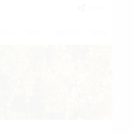
My Vinello
/
/
/
VICES
SHOPS
ABOUT US
NEWS