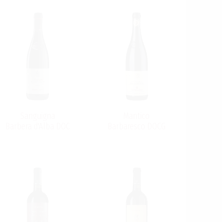
Sanguigna
Mantico
Barbera d'Alba DOC
Barbaresco DOCG