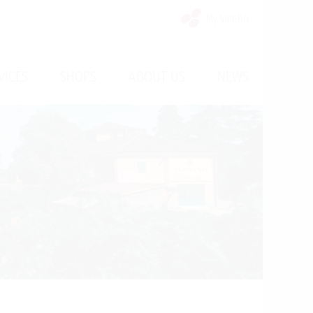
My Vinello
/
/
/
VICES
SHOPS
ABOUT US
NEWS