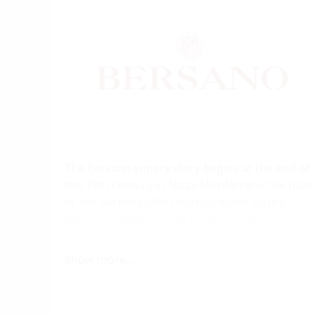
The Bersano winery story begins at the end of
the 19th century in Nizza Monferrato, the hear
of the Barbera d’Asti district, when Arturo
Bersano, lawyer for his family’s pride, but vine-
dresser by choice, took up the family run
business. With a great passion the winery’s
Show more...
current proprietors, Massimelli and Soave
families, has managed to plant over 230
hectares - the largest private vine-grower