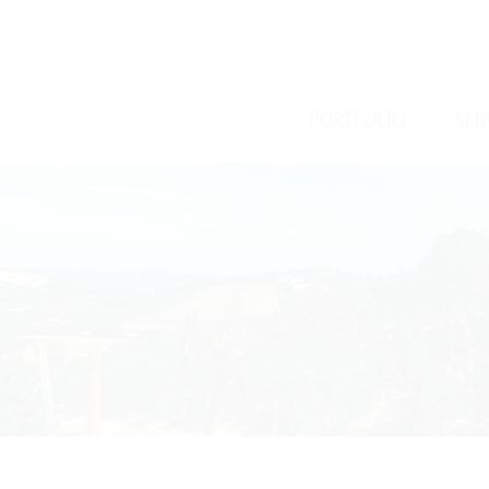
/
/
PORTFOLIO
SER