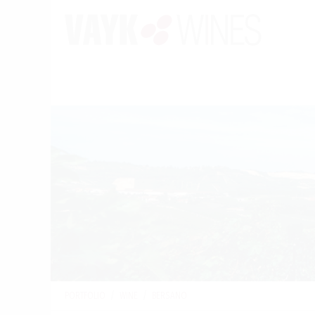
PORTFOLIO
/
WINE
/
BERSANO