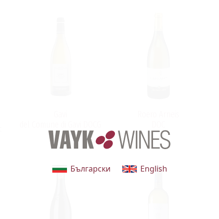
Gavi
Roero Arneis
del Comune di Gavi DOCG
DOC
t
Български
English