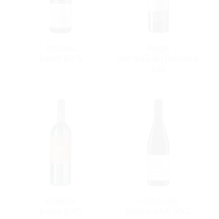
Nirvasco
Raggio
Barolo DOCG
Gavi DOCG del Comune di
Gavi
.
Badarina
Costalunga
Barolo DOCG
Barbera d`Asti DOCG