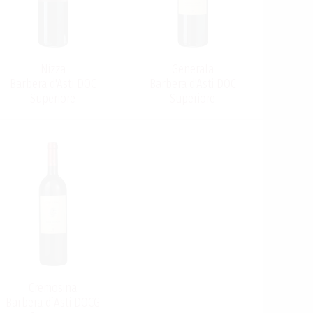
Nizza
Generala
Barbera d'Asti DOC
Barbera d'Asti DOC
Superiore
Superiore
Cremosina
Barbera d`Asti DOCG