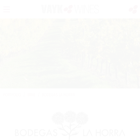
PORTFOLIO
/
WINE
/
BODEGAS LA HORRA