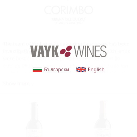
The team of Bodegas Roda during four years has been
investigating through Spanish territory on which lands
were best suited for the production of tempranillo
outside Rioja. The most suitable region, at the opinion
Български
English
of Roda, was Ribera del Duero and within this D.O. the
zone of La Horra, in the province of Burgos. La Horra
Show more...
was chosen for the potential and complexity of its
tempranillo, besides being a fresh area of the D.O. a very
necessary data to elaborate the style of wine that
characterizes Bodegas Roda. In the same way that
Bodegas Roda helped to give a new approach to the
riojana viticulture in the early 90’s, Bodegas La Horra is
providing a new vision on the tempranillo from Ribera