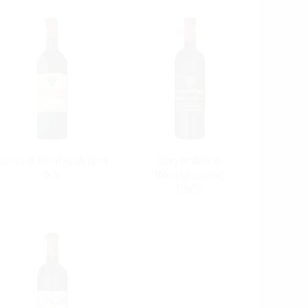
Rosso di Montepulciano
Vino Nobile di
DOC
Montepulciano
DOCG