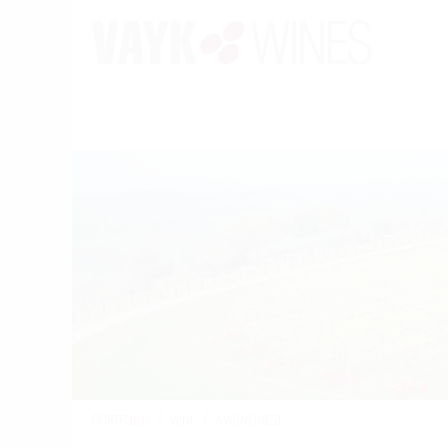
PORTFOLIO
/
WINE
/
AVIGNONESI