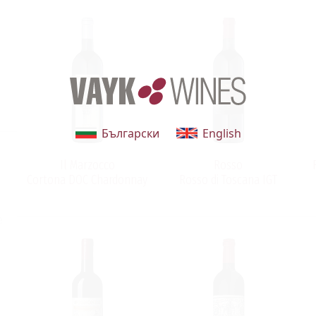
Български
English
Il Marzocco
Rosso
Cortona DOC Chardonnay
Rosso di Toscana IGT
e