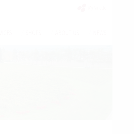
My Vinello
/
/
/
VICES
SHOPS
ABOUT US
NEWS