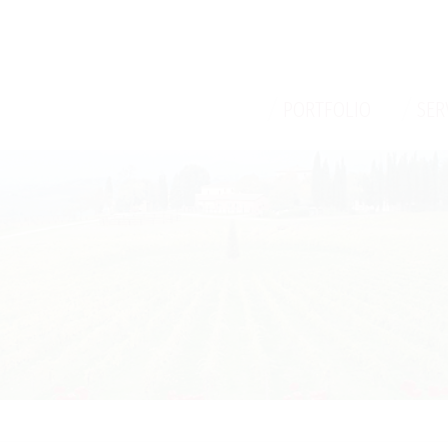
/
/
PORTFOLIO
SER