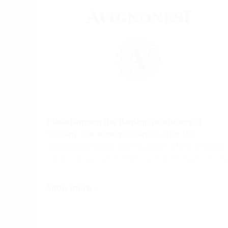
Placed among the flagship producers of
Tuscany, the winery is named after the
Avignonesi family, the founders of the original
estate. Acquired in 2009 by Virginie Saverys, th
winery`s philosophy lies on constant research
and development, based on respect to the
Show more...
heritage of the Montepulciano and aimed at
expressing the true character of the region,
where Sangiovese wines have been produced