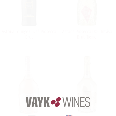
Astoria Lounge Cuveé Prosecco
Astoria Prosecco DOC Treviso
Brut
Brut 'Tiemo'