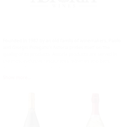
Founded in 1987 by an old family of winemakers, Paolo
and Giorgio Polegato’s Astoria prides itself on the
quality of its products. Astoria products are served in
the most exclusive restaurants, wineries and bars.
Astoria sells wines produced at its own “Val De Brun
Estate” in Refrontolo, in the heart of the DOCG zone
Show more...
Conegliano – Valdobbiadene. Forty acres, located in one
of the most beautiful wine-growing areas in Italy,
renowned for its climate, highlight the harmonious
succession of hills and vineyards.