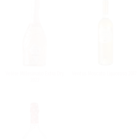
Velére Millesimato Extra Dry
Ventus Moscato Liquoroso 2017
2022