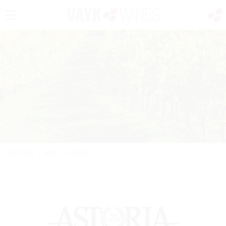
PORTFOLIO
/
WINE
/
ASTORIA