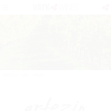
PORTFOLIO
/
WINE
/
ARTEZIN