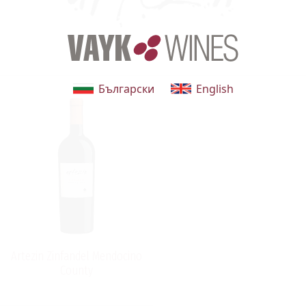
Български
English
Artezin Zinfandel Mendocino
County