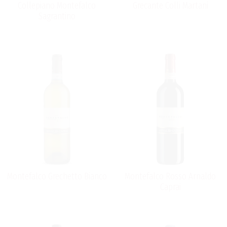
Collepiano Montefalco
Grecante Colli Martani
Sagrantino
Montefalco Grechetto Bianco
Montefalco Rosso Arnaldo
Caprai