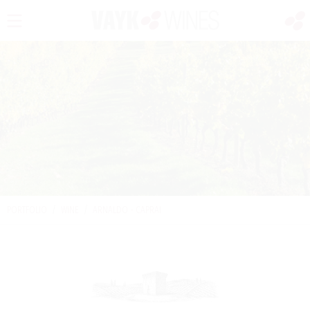
PORTFOLIO
/
WINE
/
ARNALDO - CAPRAI