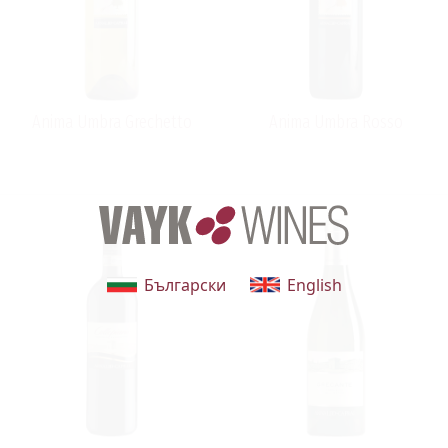
Anima Umbra Grechetto
Anima Umbra Rosso
Български
English