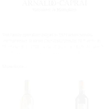
The family operation began in 1971 when textiles
entrepreneur Arnaldo Caprai purchased 12.5 acres in
Montefalco. In 1988, ownership passed on to Arnaldo’s
son, Marco, who began the project to cultivate the
promotion of the grape that has been growing in the
Montefalco region for more than 400 years: Sagrantino.
Show more...
Today, the winery is the leading producer of top quality
Sagrantino di Montefalco, a wine produced exclusively
from this native variety. In addition to its commitment to
quality, Arnaldo Caprai is recognized for its dedication
to environmental, economic and social sustainability, as
well as being champions for the wines of Umbria.