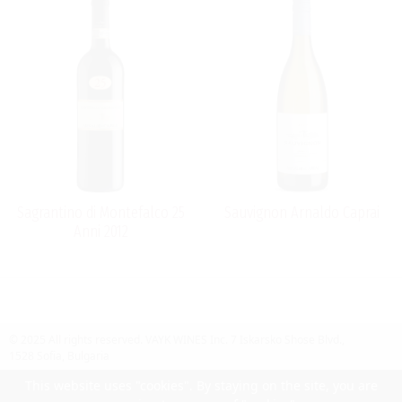
Sagrantino di Montefalco 25
Sauvignon Arnaldo Caprai
Anni 2012
© 2025 All rights reserved.
VAYK WINES Inc.
7 Iskarsko Shose Blvd.,
1528 Sofia, Bulgaria
Contact Us
Follow Us
Facebook
site by UIUX
This website uses "cookies". By staying on the site, you are